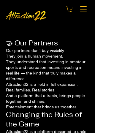
🤝 Our Partners
Our partners don’t buy visibility.
They join a human movement.
They understand that investing in amateur
sports and recreation means investing in
real life — the kind that truly makes a
difference.
Attraction22 is a field in full expansion.
Real families. Real stories.
And a platform that attracts, brings people
together, and shines.
Entertainment that brings us together.
Changing the Rules of
the Game
Attraction22 is a platform designed to unite