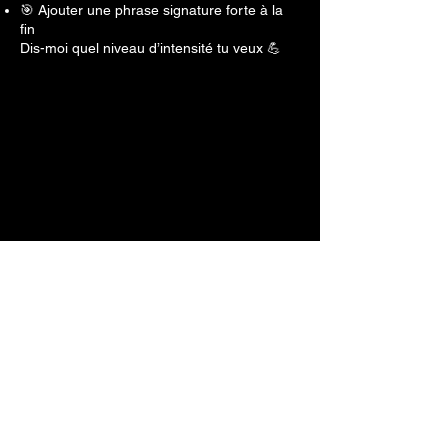
🎯 Ajouter une phrase signature forte à la
fin
Dis-moi quel niveau d’intensité tu veux 💪