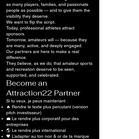
as many players, families, and passionate
people as possible — and to give them the
visibility they deserve.
We want to flip the script.
Today, professional athletes attract
sponsors.
Tomorrow, amateurs will — because they
are many, active, and deeply engaged.
Our partners are here to make a real
difference.
They believe, as we do, that amateur sports
and recreation deserve to be seen,
supported, and celebrated.
Become an
Attraction22 Partner
Si tu veux, je peux maintenant :
🔥 Rendre le texte plus percutant (version
pitch investisseur)
💼 Le rendre plus corporatif pour des
entreprises
🌎 Le rendre plus international
🖤 L’adapter au ton noir & or de ta marque