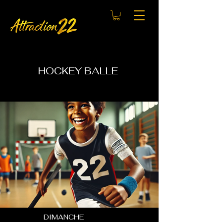
HOCKEY BALLE
DIMANCHE